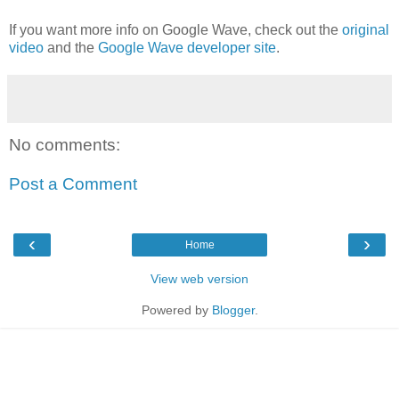
If you want more info on Google Wave, check out the
original
video
and the
Google Wave developer site
.
No comments:
Post a Comment
‹
›
Home
View web version
Powered by
Blogger
.