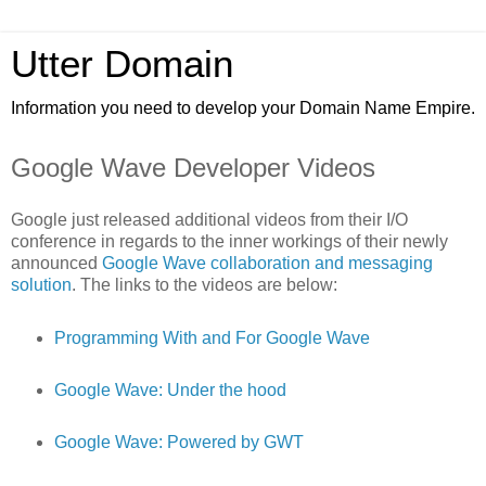
Utter Domain
Information you need to develop your Domain Name Empire.
Google Wave Developer Videos
Google just released additional videos from their I/O
conference in regards to the inner workings of their newly
announced
Google Wave collaboration and messaging
solution
. The links to the videos are below:
Programming With and For Google Wave
Google Wave: Under the hood
Google Wave: Powered by GWT