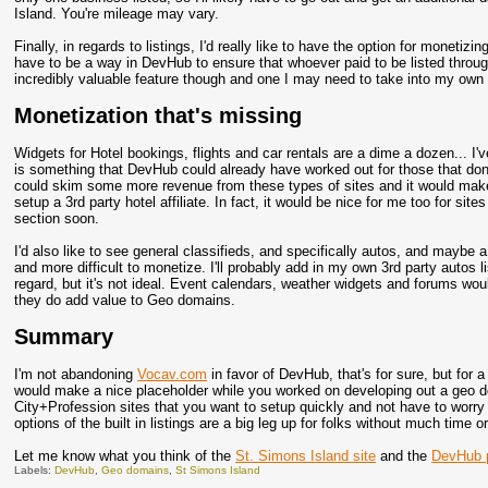
Island. You're mileage may vary.
Finally, in regards to listings, I'd really like to have the option for monetiz
have to be a way in DevHub to ensure that whoever paid to be listed throug
incredibly valuable feature though and one I may need to take into my own 
Monetization that's missing
Widgets for Hotel bookings, flights and car rentals are a dime a dozen... I'v
is something that DevHub could already have worked out for those that don'
could skim some more revenue from these types of sites and it would make
setup a 3rd party hotel affiliate. In fact, it would be nice for me too for sit
section soon.
I'd also like to see general classifieds, and specifically autos, and maybe a
and more difficult to monetize. I'll probably add in my own 3rd party autos li
regard, but it's not ideal. Event calendars, weather widgets and forums wou
they do add value to Geo domains.
Summary
I'm not abandoning
Vocav.com
in favor of DevHub, that's for sure, but for a
would make a nice placeholder while you worked on developing out a geo do
City+Profession sites that you want to setup quickly and not have to worry
options of the built in listings are a big leg up for folks without much time
Let me know what you think of the
St. Simons Island site
and the
DevHub p
Labels:
DevHub
,
Geo domains
,
St Simons Island