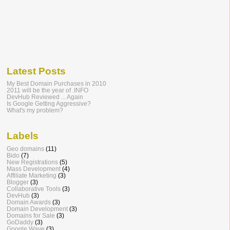
Latest Posts
My Best Domain Purchases in 2010
2011 will be the year of .INFO
DevHub Reviewed ... Again
Is Google Getting Aggressive?
What's my problem?
Labels
Geo domains
(11)
Bido
(7)
New Registrations
(5)
Mass Development
(4)
Affiliate Marketing
(3)
Blogger
(3)
Collaborative Tools
(3)
DevHub
(3)
Domain Awards
(3)
Domain Development
(3)
Domains for Sale
(3)
GoDaddy
(3)
Google Wave
(3)