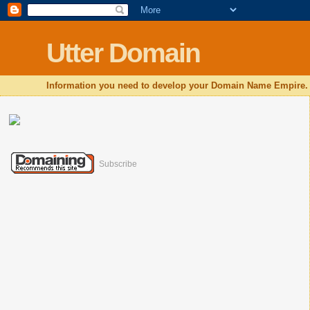
Utter Domain
Information you need to develop your Domain Name Empire.
Subscribe