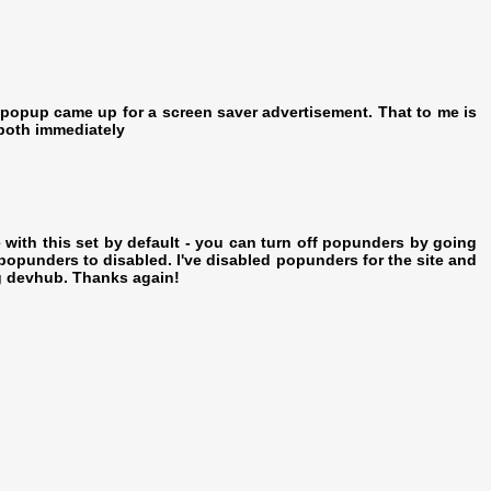
 popup came up for a screen saver advertisement. That to me is
both immediately
with this set by default - you can turn off popunders by going
opunders to disabled. I've disabled popunders for the site and
ng devhub. Thanks again!