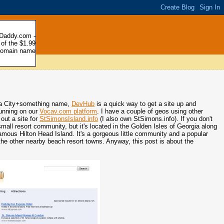
e a City+something name,
DevHub
is a quick way to get a site up and
running on our
Vocav.com platform
. I have a couple of geos using other
out a site for
StSimonsIsland.info
(I also own StSimons.info). If you don't
mall resort community, but it's located in the Golden Isles of Georgia along
amous Hilton Head Island. It's a gorgeous little community and a popular
 the other nearby beach resort towns. Anyway, this post is about the