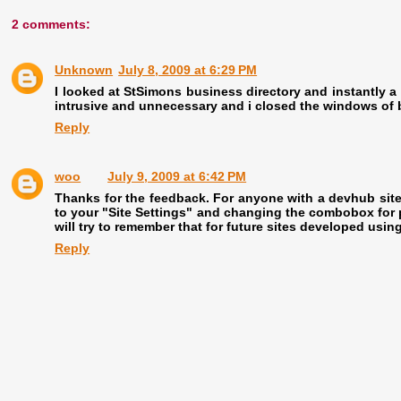
2 comments:
Unknown
July 8, 2009 at 6:29 PM
I looked at StSimons business directory and instantly a
intrusive and unnecessary and i closed the windows of 
Reply
woo
July 9, 2009 at 6:42 PM
Thanks for the feedback. For anyone with a devhub site 
to your "Site Settings" and changing the combobox for p
will try to remember that for future sites developed usi
Reply