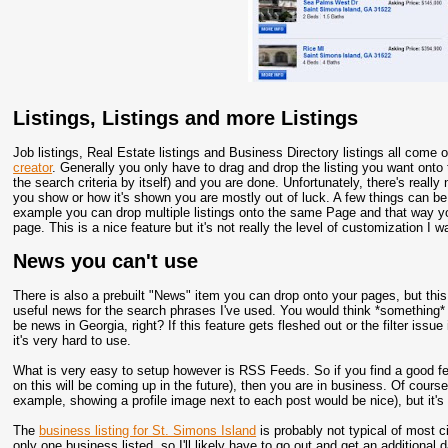
Listings, Listings and more Listings
Job listings, Real Estate listings and Business Directory listings all come o
creator
. Generally you only have to drag and drop the listing you want onto 
the search criteria by itself) and you are done. Unfortunately, there's real
you show or how it's shown you are mostly out of luck. A few things can be
example you can drop multiple listings onto the same Page and that way y
page. This is a nice feature but it's not really the level of customization I 
News you can't use
There is also a prebuilt "News" item you can drop onto your pages, but this 
useful news for the search phrases I've used. You would think *something* 
be news in Georgia, right? If this feature gets fleshed out or the filter issue
it's very hard to use.
What is very easy to setup however is RSS Feeds. So if you find a good fee
on this will be coming up in the future), then you are in business. Of cours
example, showing a profile image next to each post would be nice), but it's 
The
business listing for St. Simons Island
is probably not typical of most ci
only one business listed, so I'll likely have to go out and get an additional 