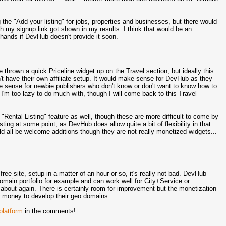
ing the "Add your listing" for jobs, properties and businesses, but there would
h my signup link got shown in my results. I think that would be an
hands if DevHub doesn't provide it soon.
e thrown a quick Priceline widget up on the Travel section, but ideally this
t have their own affiliate setup. It would make sense for DevHub as they
 sense for newbie publishers who don't know or don't want to know how to
es I'm too lazy to do much with, though I will come back to this Travel
 "Rental Listing" feature as well, though these are more difficult to come by
sting at some point, as DevHub does allow quite a bit of flexibility in that
ld all be welcome additions though they are not really monetized widgets...
 free site, setup in a matter of an hour or so, it's really not bad. DevHub
main portfolio for example and can work well for City+Service or
 about again. There is certainly room for improvement but the monetization
 or money to develop their geo domains.
latform
in the comments!