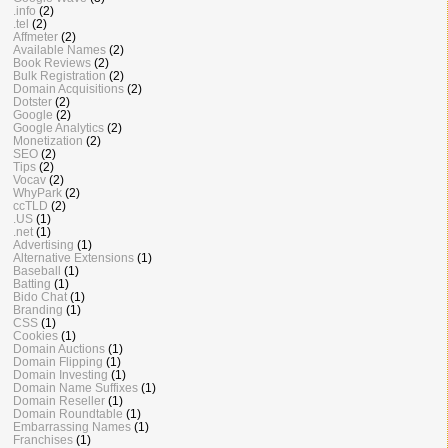
.info
(2)
.tel
(2)
Affmeter
(2)
Available Names
(2)
Book Reviews
(2)
Bulk Registration
(2)
Domain Acquisitions
(2)
Dotster
(2)
Google
(2)
Google Analytics
(2)
Monetization
(2)
SEO
(2)
Tips
(2)
Vocav
(2)
WhyPark
(2)
ccTLD
(2)
.US
(1)
.net
(1)
Advertising
(1)
Alternative Extensions
(1)
Baseball
(1)
Batting
(1)
Bido Chat
(1)
Branding
(1)
CSS
(1)
Cookies
(1)
Domain Auctions
(1)
Domain Flipping
(1)
Domain Investing
(1)
Domain Name Suffixes
(1)
Domain Reseller
(1)
Domain Roundtable
(1)
Embarrassing Names
(1)
Franchises
(1)