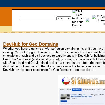
DevHub for Geo Domains
Whether you have a generic city/state/region domain name, or if you hav
running. Most of my geo domains use the .IN extension, but those will be 
extensions though and so I decided to experiment with DevHub for building 
live in the Southeast (and even if you do), you may not have heard of this s
with Sea Island and Jekyll Island and just a short distance from the more f
destination for Georgians in that it's not as crowded or touristy as some of
DevHub development experience for Geo Domains... so let's dig in!