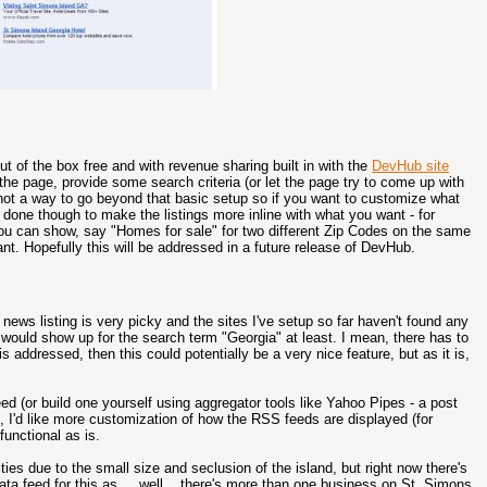
ut of the box free and with revenue sharing built in with the
DevHub site
the page, provide some search criteria (or let the page try to come up with
ly not a way to go beyond that basic setup so if you want to customize what
 done though to make the listings more inline with what you want - for
ou can show, say "Homes for sale" for two different Zip Codes on the same
want. Hopefully this will be addressed in a future release of DevHub.
news listing is very picky and the sites I've setup so far haven't found any
would show up for the search term "Georgia" at least. I mean, there has to
 is addressed, then this could potentially be a very nice feature, but as it is,
d (or build one yourself using aggregator tools like Yahoo Pipes - a post
e, I'd like more customization of how the RSS feeds are displayed (for
functional as is.
ties due to the small size and seclusion of the island, but right now there's
data feed for this as ... well... there's more than one business on St. Simons