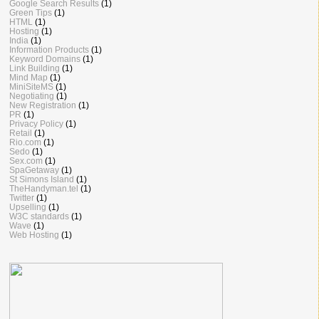
Google Search Results
(1)
Green Tips
(1)
HTML
(1)
Hosting
(1)
India
(1)
Information Products
(1)
Keyword Domains
(1)
Link Building
(1)
Mind Map
(1)
MiniSiteMS
(1)
Negotiating
(1)
New Registration
(1)
PR
(1)
Privacy Policy
(1)
Retail
(1)
Rio.com
(1)
Sedo
(1)
Sex.com
(1)
SpaGetaway
(1)
St Simons Island
(1)
TheHandyman.tel
(1)
Twitter
(1)
Upselling
(1)
W3C standards
(1)
Wave
(1)
Web Hosting
(1)