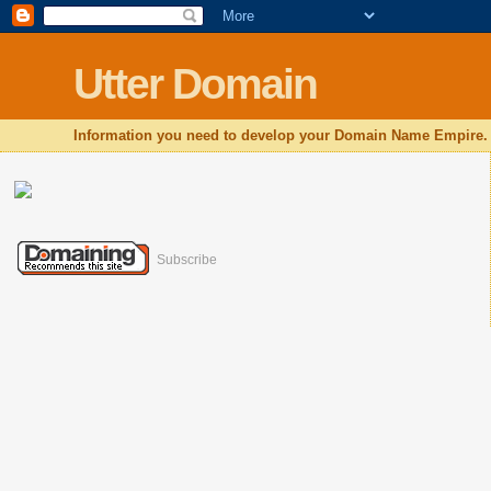
Utter Domain
Information you need to develop your Domain Name Empire.
Subscribe