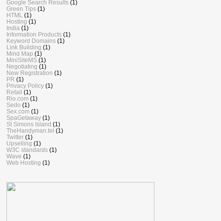
Google Search Results
(1)
Green Tips
(1)
HTML
(1)
Hosting
(1)
India
(1)
Information Products
(1)
Keyword Domains
(1)
Link Building
(1)
Mind Map
(1)
MiniSiteMS
(1)
Negotiating
(1)
New Registration
(1)
PR
(1)
Privacy Policy
(1)
Retail
(1)
Rio.com
(1)
Sedo
(1)
Sex.com
(1)
SpaGetaway
(1)
St Simons Island
(1)
TheHandyman.tel
(1)
Twitter
(1)
Upselling
(1)
W3C standards
(1)
Wave
(1)
Web Hosting
(1)