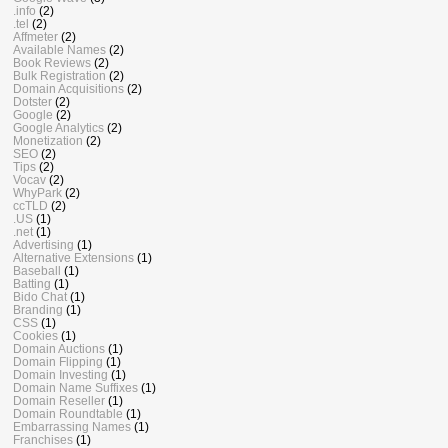
.info
(2)
.tel
(2)
Affmeter
(2)
Available Names
(2)
Book Reviews
(2)
Bulk Registration
(2)
Domain Acquisitions
(2)
Dotster
(2)
Google
(2)
Google Analytics
(2)
Monetization
(2)
SEO
(2)
Tips
(2)
Vocav
(2)
WhyPark
(2)
ccTLD
(2)
.US
(1)
.net
(1)
Advertising
(1)
Alternative Extensions
(1)
Baseball
(1)
Batting
(1)
Bido Chat
(1)
Branding
(1)
CSS
(1)
Cookies
(1)
Domain Auctions
(1)
Domain Flipping
(1)
Domain Investing
(1)
Domain Name Suffixes
(1)
Domain Reseller
(1)
Domain Roundtable
(1)
Embarrassing Names
(1)
Franchises
(1)