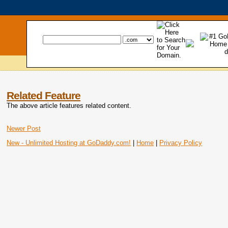
Related Feature
The above article features related content.
Newer Post
New - Unlimited Hosting at GoDaddy.com!
|
Home
|
Privacy Policy