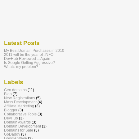
Latest Posts
My Best Domain Purchases in 2010
2011 will be the year of .INFO
DevHub Reviewed ... Again
Is Google Getting Aggressive?
What's my problem?
Labels
Geo domains
(11)
Bido
(7)
New Registrations
(5)
Mass Development
(4)
Affiliate Marketing
(3)
Blogger
(3)
Collaborative Tools
(3)
DevHub
(3)
Domain Awards
(3)
Domain Development
(3)
Domains for Sale
(3)
GoDaddy
(3)
Google Wave
(3)